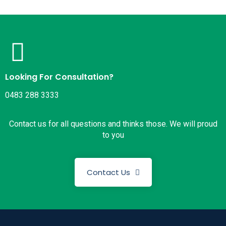
Looking For Consultation?
0483 288 3333
Contact us for all questions and thinks those. We will proud
to you
Contact Us