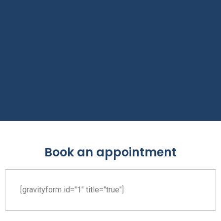
Book an appointment
[gravityform id="1" title="true"]