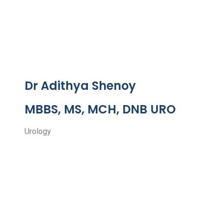
Dr Adithya Shenoy
MBBS, MS, MCH, DNB URO
Urology