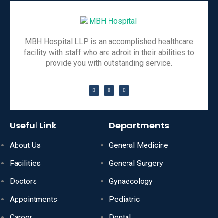
MBH Hospital LLP is an accomplished healthcare
facility with staff who are adroit in their abilities to
provide you with outstanding service.
Useful Link
Departments
About Us
General Medicine
Facilities
General Surgery
Doctors
Gynaecology
Appointments
Pediatric
Career
Dental