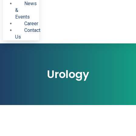
News
&
Events
Career
Contact
Us
Urology