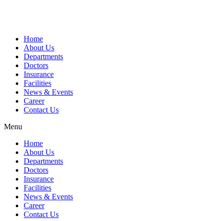
Home
About Us
Departments
Doctors
Insurance
Facilities
News & Events
Career
Contact Us
Menu
Home
About Us
Departments
Doctors
Insurance
Facilities
News & Events
Career
Contact Us