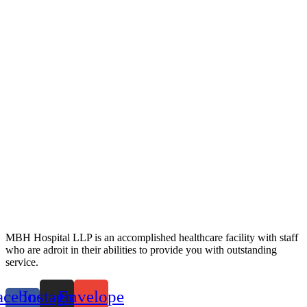
MBH Hospital LLP is an accomplished healthcare facility with staff
who are adroit in their abilities to provide you with outstanding
service.
acebook-
Instagram
Envelope