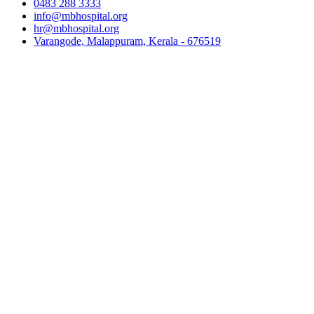
0483 288 3333
info@mbhospital.org
hr@mbhospital.org
Varangode, Malappuram, Kerala - 676519