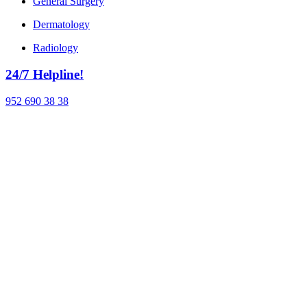
General Surgery
Dermatology
Radiology
24/7 Helpline!
952 690 38 38