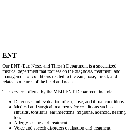
ENT
Our ENT (Ear, Nose, and Throat) Department is a specialized
medical department that focuses on the diagnosis, treatment, and
management of conditions related to the ears, nose, throat, and
related structures of the head and neck.
The services offered by the MBH ENT Department include:
Diagnosis and evaluation of ear, nose, and throat conditions
Medical and surgical treatments for conditions such as
sinusitis, tonsillitis, ear infections, migraine, adenoid, hearing
loss
Allergy testing and treatment
Voice and speech disorders evaluation and treatment