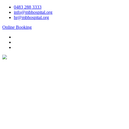
Skip
0483 288 3333
to
info@mbhospital.org
content
hr@mbhospital.org
Online Booking