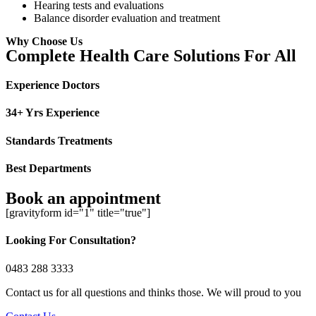
Hearing tests and evaluations
Balance disorder evaluation and treatment
Why Choose Us
Complete Health Care Solutions For All
Experience Doctors
34+ Yrs Experience
Standards Treatments
Best Departments
Book an appointment
[gravityform id="1" title="true"]
Looking For Consultation?
0483 288 3333
Contact us for all questions and thinks those. We will proud to you