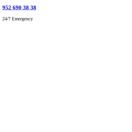
952 690 38 38
24/7 Emergency