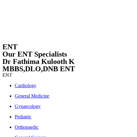
ENT
Our ENT Specialists
Dr Fathima Kulooth K
MBBS,DLO,DNB ENT
ENT
Cardiology
General Medicine
Gynaecology
Pediatric
Orthopaedic