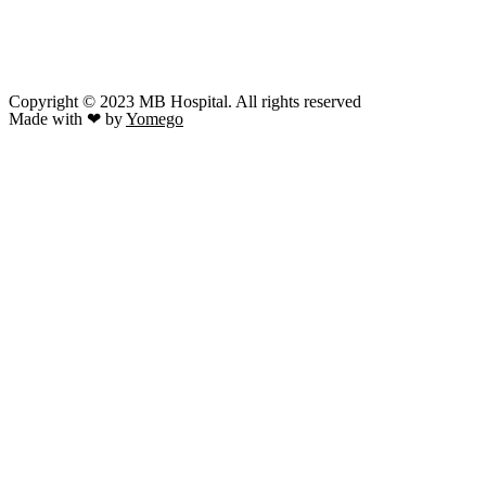
Copyright © 2023 MB Hospital. All rights reserved
Made with ❤ by
Yomego