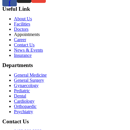
f
Useful Link
About Us
Facilities
Doctors
Appointments
Career
Contact Us
News & Events
Insurance
Departments
General Medicine
General Surgery
Gynaecology
Pediatric
Dental
Cardiology
Orthopaedic
Psychiatry
Contact Us