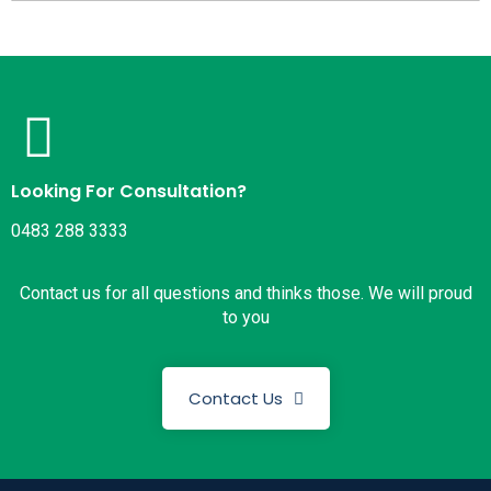
Looking For Consultation?
0483 288 3333
Contact us for all questions and thinks those. We will proud
to you
Contact Us