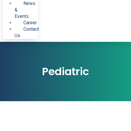
News
&
Events
Career
Contact
Us
Pediatric