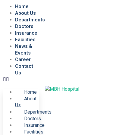
Home
About Us
Departments
Doctors
Insurance
Facilities
News &
Events
Career
Contact
Us
Home
About
Us
Departments
Doctors
Insurance
Facilities