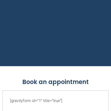
Book an appointment
[gravityform id="1" title="true"]