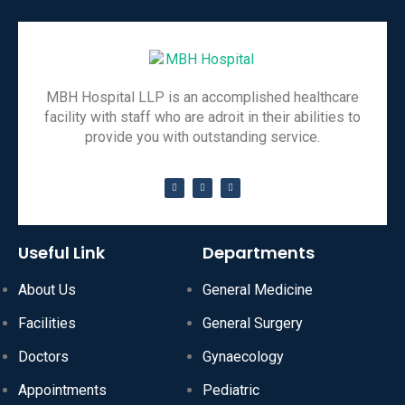
MBH Hospital LLP is an accomplished healthcare
facility with staff who are adroit in their abilities to
provide you with outstanding service.
Useful Link
Departments
About Us
General Medicine
Facilities
General Surgery
Doctors
Gynaecology
Appointments
Pediatric