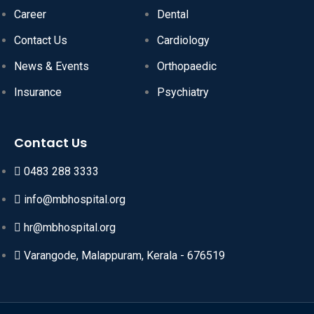
Career
Dental
Contact Us
Cardiology
News & Events
Orthopaedic
Insurance
Psychiatry
Contact Us
0483 288 3333
info@mbhospital.org
hr@mbhospital.org
Varangode, Malappuram, Kerala - 676519