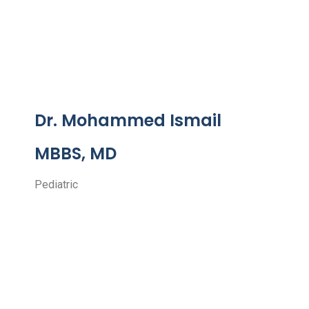
Dr. Mohammed Ismail
MBBS, MD
Pediatric