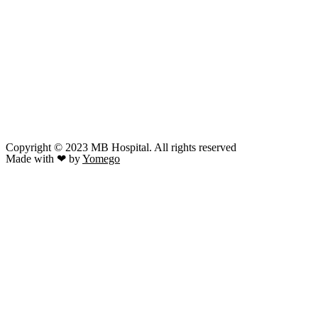
Copyright © 2023 MB Hospital. All rights reserved
Made with ❤ by
Yomego