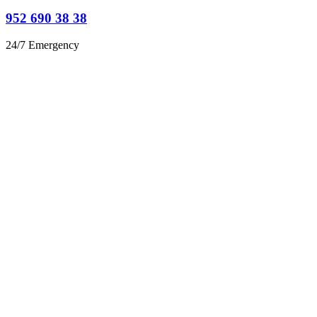
952 690 38 38
24/7 Emergency