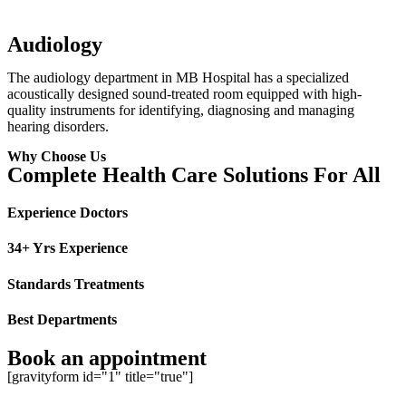
Audiology
The audiology department in MB Hospital has a specialized
acoustically designed sound-treated room equipped with high-
quality instruments for identifying, diagnosing and managing
hearing disorders.
Why Choose Us
Complete Health Care Solutions For All
Experience Doctors
34+ Yrs Experience
Standards Treatments
Best Departments
Book an appointment
[gravityform id="1" title="true"]