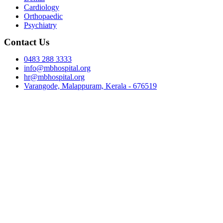
Cardiology
Orthopaedic
Psychiatry
Contact Us
0483 288 3333
info@mbhospital.org
hr@mbhospital.org
Varangode, Malappuram, Kerala - 676519