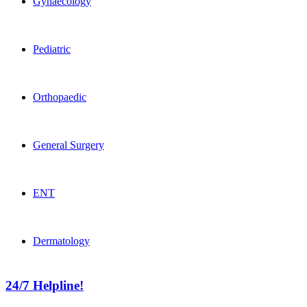
Gynaecology
Pediatric
Orthopaedic
General Surgery
ENT
Dermatology
24/7 Helpline!