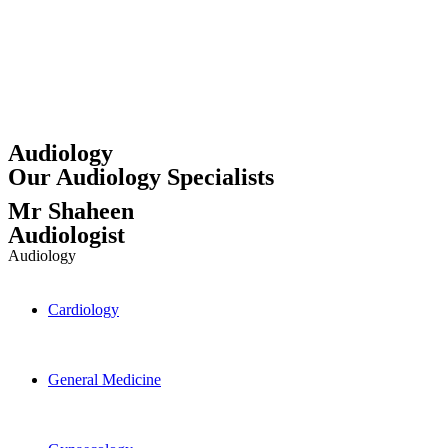
Audiology
Our Audiology Specialists
Mr Shaheen
Audiologist
Audiology
Cardiology
General Medicine