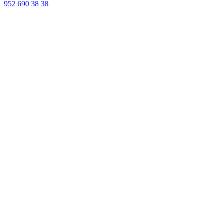
952 690 38 38