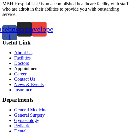
MBH Hospital LLP is an accomplished healthcare facility with staff
who are adroit in their abilities to provide you with outstanding
service.
acebook-
Instagram
Envelope
f
Useful Link
About Us
Facilities
Doctors
Appointments
Career
Contact Us
News & Events
Insurance
Departments
General Medicine
General Surgery
Gynaecology
Pediatric
Dental