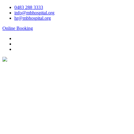
Skip
0483 288 3333
to
info@mbhospital.org
content
hr@mbhospital.org
Online Booking