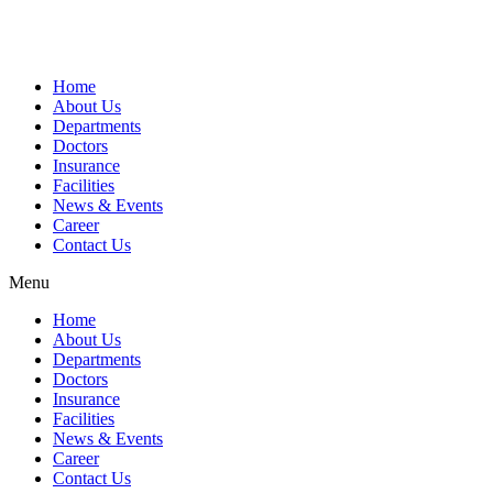
Home
About Us
Departments
Doctors
Insurance
Facilities
News & Events
Career
Contact Us
Menu
Home
About Us
Departments
Doctors
Insurance
Facilities
News & Events
Career
Contact Us