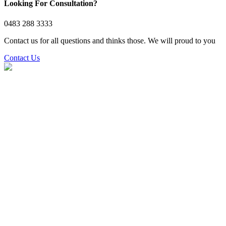
Looking For Consultation?
0483 288 3333
Contact us for all questions and thinks those. We will proud to you
Contact Us