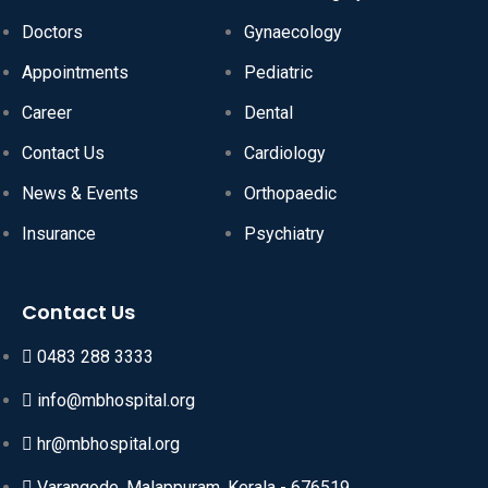
Doctors
Gynaecology
Appointments
Pediatric
Career
Dental
Contact Us
Cardiology
News & Events
Orthopaedic
Insurance
Psychiatry
Contact Us
0483 288 3333
info@mbhospital.org
hr@mbhospital.org
Varangode, Malappuram, Kerala - 676519