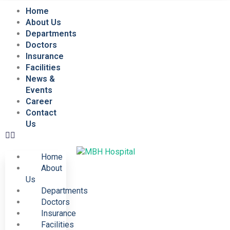
Home
About Us
Departments
Doctors
Insurance
Facilities
News &
Events
Career
Contact
Us
Home
About
Us
Departments
Doctors
Insurance
Facilities