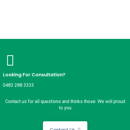
Looking For Consultation?
0483 288 3333
Contact us for all questions and thinks those. We will proud
to you
Contact Us