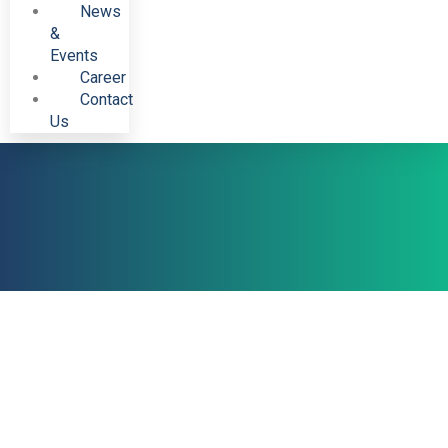
News
&
Events
Career
Contact
Us