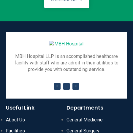
MBH Hospital LLP is an accomplished healthcare
facility with staff who are adroit in their abilities to
provide you with outstanding service.
Useful Link
Departments
About Us
General Medicine
Facilities
General Surgery